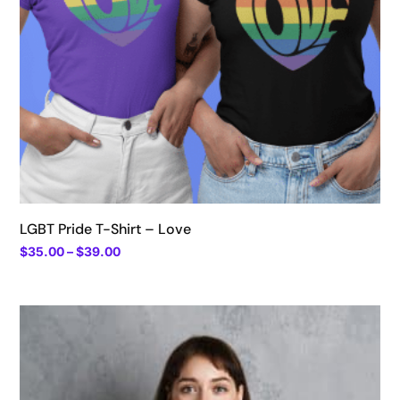
LGBT Pride T-Shirt – Love
Price
$
35.00
–
$
39.00
range:
$35.00
through
$39.00