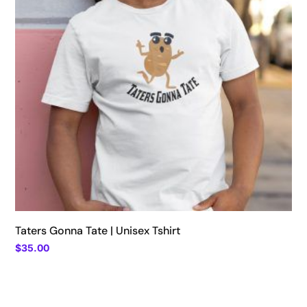
Taters Gonna Tate | Unisex Tshirt
$
35.00