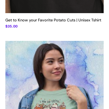
Get to Know your Favorite Potato Cuts | Unisex Tshirt
$
35.00