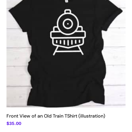
$39.00
Front View of an Old Train TShirt (illustration)
$
35.00