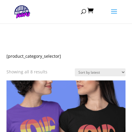

[product_category_selector]
Sorted
Showing all 8 results
by
latest