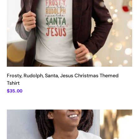
Frosty, Rudolph, Santa, Jesus Christmas Themed
Tshirt
$
35.00