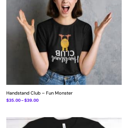
Handstand Club – Fun Monster
Price
$
35.00
–
$
39.00
range:
$35.00
through