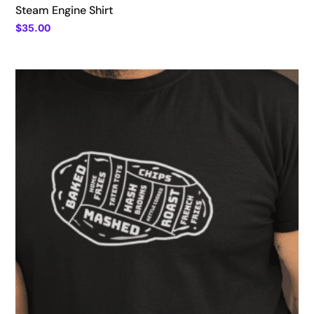
Steam Engine Shirt
$
35.00