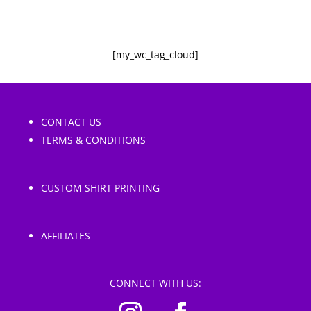
[my_wc_tag_cloud]
CONTACT US
TERMS & CONDITIONS
CUSTOM SHIRT PRINTING
AFFILIATES
CONNECT WITH US: