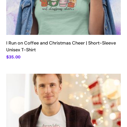
I Run on Coffee and Christmas Cheer | Short-Sleeve
Unisex T-Shirt
$
35.00