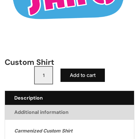
Custom Shirt
Custom
A
Add to cart
Shirt
l
quantity
t
e
Description
r
n
Additional information
a
t
i
Carmenized Custom Shirt
v