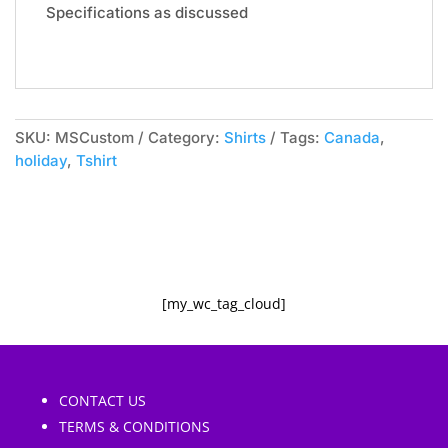
e
Specifications as discussed
:
SKU:
MSCustom
Category:
Shirts
Tags:
Canada
,
holiday
,
Tshirt
[my_wc_tag_cloud]
CONTACT US
TERMS & CONDITIONS