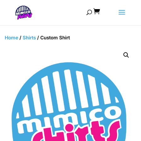

Home
/
Shirts
/ Custom Shirt